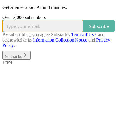
Get smarter about AI in 3 minutes.
Over 3,000 subscribers
Subscribe
By subscribing, you agree Substack's
Terms of Use
, and
acknowledge its
Information Collection Notice
and
Privacy
Policy
.
No thanks
Error