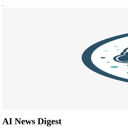
AI News Digest