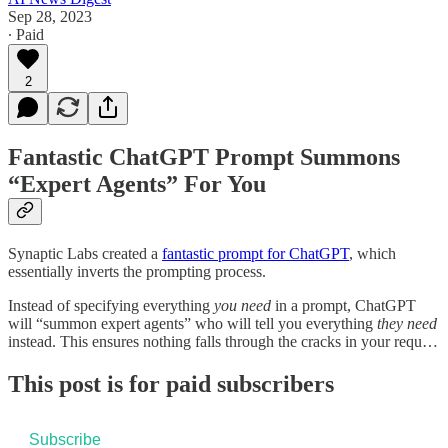
Sep 28, 2023
∙ Paid
2
Fantastic ChatGPT Prompt Summons
“Expert Agents” For You
Synaptic Labs created a
fantastic prompt for ChatGPT
, which
essentially inverts the prompting process.
Instead of specifying everything
you
need
in a prompt, ChatGPT
will “summon expert agents” who will tell you everything
they
need
instead. This ensures nothing falls through the cracks in your requ…
This post is for paid subscribers
Subscribe