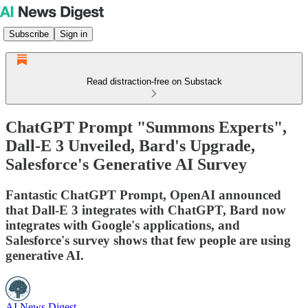
Subscribe
Sign in
Read distraction-free on Substack
ChatGPT Prompt "Summons Experts",
Dall-E 3 Unveiled, Bard's Upgrade,
Salesforce's Generative AI Survey
Fantastic ChatGPT Prompt, OpenAI announced
that Dall-E 3 integrates with ChatGPT, Bard now
integrates with Google's applications, and
Salesforce's survey shows that few people are using
generative AI.
AI News Digest