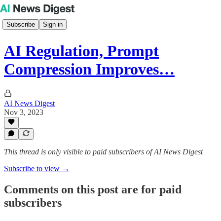
Subscribe
Sign in
AI Regulation, Prompt
Compression Improves…
AI News Digest
Nov 3, 2023
This thread is only visible to paid subscribers of AI News Digest
Subscribe to view →
Comments on this post are for paid
subscribers