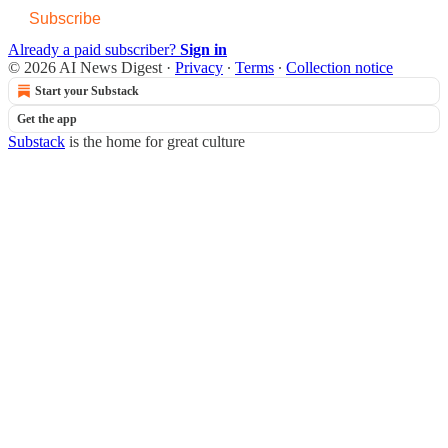
Subscribe
Already a paid subscriber?
Sign in
© 2026 AI News Digest
·
Privacy
∙
Terms
∙
Collection notice
Start your Substack
Get the app
Substack
is the home for great culture