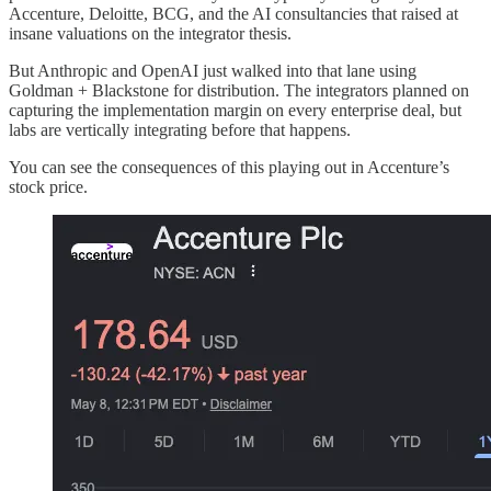
Accenture, Deloitte, BCG, and the AI consultancies that raised at
insane valuations on the integrator thesis.
But Anthropic and OpenAI just walked into that lane using
Goldman + Blackstone for distribution. The integrators planned on
capturing the implementation margin on every enterprise deal, but
labs are vertically integrating before that happens.
You can see the consequences of this playing out in Accenture’s
stock price.