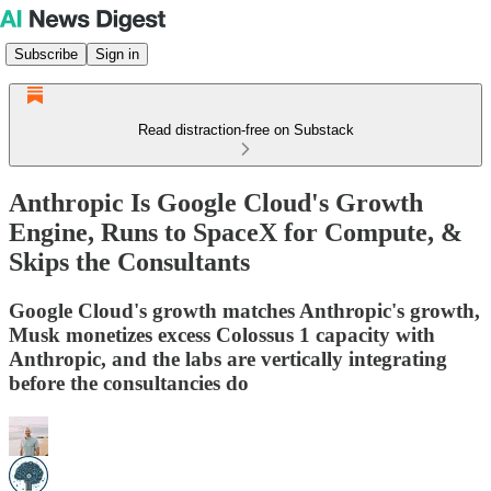
Subscribe
Sign in
Read distraction-free on Substack
Anthropic Is Google Cloud's Growth
Engine, Runs to SpaceX for Compute, &
Skips the Consultants
Google Cloud's growth matches Anthropic's growth,
Musk monetizes excess Colossus 1 capacity with
Anthropic, and the labs are vertically integrating
before the consultancies do