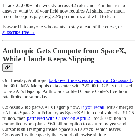
I track 22,000+ jobs weekly across 42 roles and 14 industries to
answer: what % of your field now requires AI skills, how much
more those jobs pay (avg 32% premium), and what to learn.
Forward it to anyone who wants to stay ahead of the curve, or
subscribe free →
Anthropic Gets Compute from SpaceX,
While Claude Keeps Slipping
On Tuesday, Anthropic
took over the excess capacity at Colossus 1
,
the 300+ MW Memphis data center with 220,000+ GPUs that used
to be xAI’s flagship. Anthropic doubled Claude Code’s five-hour
rate limits the same day.
Colossus 2 is SpaceXAI’s flagship now.
If you recall
, Musk merged
xAI into SpaceX in February as SpaceXAI in a deal valued at $1.25
trillion, then
partnered with Cursor on April 21
for $10 billion in
committed work plus a $60 billion option to acquire by year-end.
Cursor is still ramping inside SpaceXAI’s stack, which leaves
Colossus 1 with capacity that would otherwise sit idle.