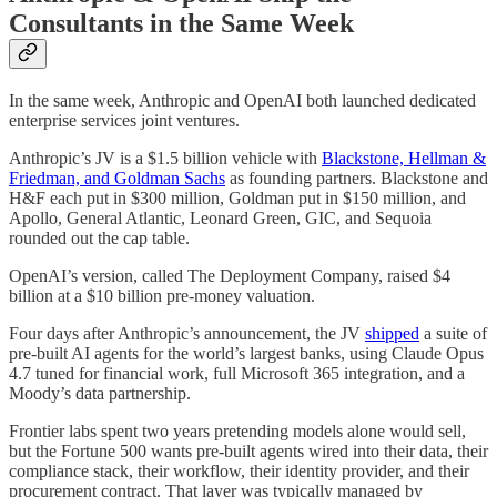
Consultants in the Same Week
In the same week, Anthropic and OpenAI both launched dedicated
enterprise services joint ventures.
Anthropic’s JV is a $1.5 billion vehicle with
Blackstone, Hellman &
Friedman, and Goldman Sachs
as founding partners. Blackstone and
H&F each put in $300 million, Goldman put in $150 million, and
Apollo, General Atlantic, Leonard Green, GIC, and Sequoia
rounded out the cap table.
OpenAI’s version, called The Deployment Company, raised $4
billion at a $10 billion pre-money valuation.
Four days after Anthropic’s announcement, the JV
shipped
a suite of
pre-built AI agents for the world’s largest banks, using Claude Opus
4.7 tuned for financial work, full Microsoft 365 integration, and a
Moody’s data partnership.
Frontier labs spent two years pretending models alone would sell,
but the Fortune 500 wants pre-built agents wired into their data, their
compliance stack, their workflow, their identity provider, and their
procurement contract. That layer was typically managed by