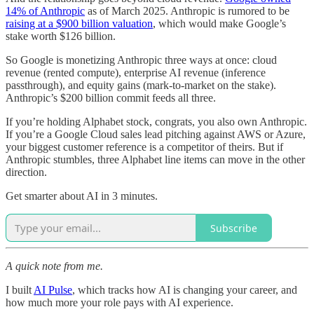
14% of Anthropic
as of March 2025. Anthropic is rumored to be
raising at a $900 billion valuation
, which would make Google’s
stake worth $126 billion.
So Google is monetizing Anthropic three ways at once: cloud
revenue (rented compute), enterprise AI revenue (inference
passthrough), and equity gains (mark-to-market on the stake).
Anthropic’s $200 billion commit feeds all three.
If you’re holding Alphabet stock, congrats, you also own Anthropic.
If you’re a Google Cloud sales lead pitching against AWS or Azure,
your biggest customer reference is a competitor of theirs. But if
Anthropic stumbles, three Alphabet line items can move in the other
direction.
Get smarter about AI in 3 minutes.
Subscribe
A quick note from me.
I built
AI Pulse
, which tracks how AI is changing your career, and
how much more your role pays with AI experience.