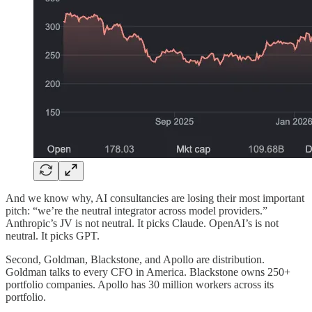
And we know why, AI consultancies are losing their most important
pitch: “we’re the neutral integrator across model providers.”
Anthropic’s JV is not neutral. It picks Claude. OpenAI’s is not
neutral. It picks GPT.
Second, Goldman, Blackstone, and Apollo are distribution.
Goldman talks to every CFO in America. Blackstone owns 250+
portfolio companies. Apollo has 30 million workers across its
portfolio.