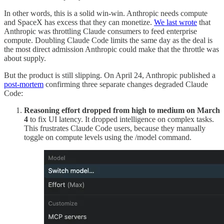
In other words, this is a solid win-win. Anthropic needs compute
and SpaceX has excess that they can monetize.
We last wrote
that
Anthropic was throttling Claude consumers to feed enterprise
compute. Doubling Claude Code limits the same day as the deal is
the most direct admission Anthropic could make that the throttle was
about supply.
But the product is still slipping. On April 24, Anthropic published a
post-mortem
confirming three separate changes degraded Claude
Code:
Reasoning effort dropped from high to medium on March
4
to fix UI latency. It dropped intelligence on complex tasks.
This frustrates Claude Code users, because they manually
toggle on compute levels using the /model command.