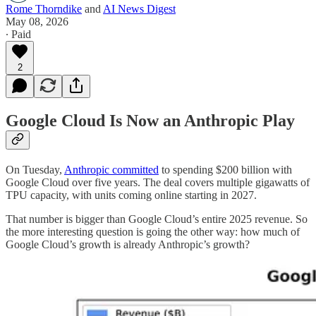
Rome Thorndike
and
AI News Digest
May 08, 2026
∙ Paid
2
Google Cloud Is Now an Anthropic Play
On Tuesday,
Anthropic committed
to spending $200 billion with
Google Cloud over five years. The deal covers multiple gigawatts of
TPU capacity, with units coming online starting in 2027.
That number is bigger than Google Cloud’s entire 2025 revenue. So
the more interesting question is going the other way: how much of
Google Cloud’s growth is already Anthropic’s growth?