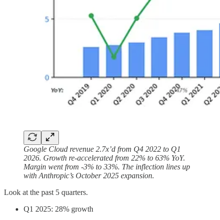
Google Cloud revenue 2.7x’d from Q4 2022 to Q1
2026. Growth re-accelerated from 22% to 63% YoY.
Margin went from -3% to 33%. The inflection lines up
with Anthropic’s October 2025 expansion.
Look at the past 5 quarters.
Q1 2025: 28% growth