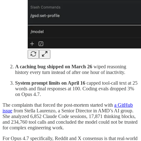
A caching bug shipped on March 26
wiped reasoning
history every turn instead of after one hour of inactivity.
System prompt limits on April 16
capped tool-call text at 25
words and final responses at 100. Coding evals dropped 3%
on Opus 4.7.
The complaints that forced the post-mortem started with
a GitHub
issue
from Stella Laurenzo, a Senior Director in AMD’s AI group.
She analyzed 6,852 Claude Code sessions, 17,871 thinking blocks,
and 234,760 tool calls and concluded the model could not be trusted
for complex engineering work.
For Opus 4.7 specifically, Reddit and X consensus is that real-world