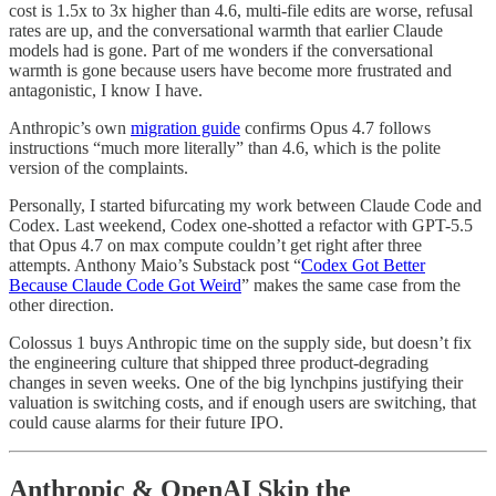
cost is 1.5x to 3x higher than 4.6, multi-file edits are worse, refusal
rates are up, and the conversational warmth that earlier Claude
models had is gone. Part of me wonders if the conversational
warmth is gone because users have become more frustrated and
antagonistic, I know I have.
Anthropic’s own
migration guide
confirms Opus 4.7 follows
instructions “much more literally” than 4.6, which is the polite
version of the complaints.
Personally, I started bifurcating my work between Claude Code and
Codex. Last weekend, Codex one-shotted a refactor with GPT-5.5
that Opus 4.7 on max compute couldn’t get right after three
attempts. Anthony Maio’s Substack post “
Codex Got Better
Because Claude Code Got Weird
” makes the same case from the
other direction.
Colossus 1 buys Anthropic time on the supply side, but doesn’t fix
the engineering culture that shipped three product-degrading
changes in seven weeks. One of the big lynchpins justifying their
valuation is switching costs, and if enough users are switching, that
could cause alarms for their future IPO.
Anthropic & OpenAI Skip the