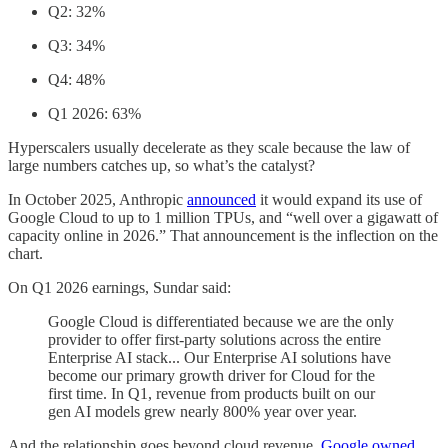
Q2: 32%
Q3: 34%
Q4: 48%
Q1 2026: 63%
Hyperscalers usually decelerate as they scale because the law of
large numbers catches up, so what’s the catalyst?
In October 2025, Anthropic
announced
it would expand its use of
Google Cloud to up to 1 million TPUs, and “well over a gigawatt of
capacity online in 2026.” That announcement is the inflection on the
chart.
On Q1 2026 earnings, Sundar said:
Google Cloud is differentiated because we are the only
provider to offer first-party solutions across the entire
Enterprise AI stack... Our Enterprise AI solutions have
become our primary growth driver for Cloud for the
first time. In Q1, revenue from products built on our
gen AI models grew nearly 800% year over year.
And the relationship goes beyond cloud revenue.
Google owned