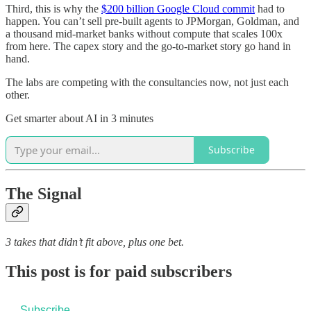
Third, this is why the
$200 billion Google Cloud commit
had to
happen. You can’t sell pre-built agents to JPMorgan, Goldman, and
a thousand mid-market banks without compute that scales 100x
from here. The capex story and the go-to-market story go hand in
hand.
The labs are competing with the consultancies now, not just each
other.
Get smarter about AI in 3 minutes
Subscribe
The Signal
3 takes that didn’t fit above, plus one bet.
This post is for paid subscribers
Subscribe