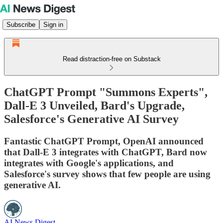
Subscribe
Sign in
Read distraction-free on Substack
ChatGPT Prompt "Summons Experts",
Dall-E 3 Unveiled, Bard's Upgrade,
Salesforce's Generative AI Survey
Fantastic ChatGPT Prompt, OpenAI announced
that Dall-E 3 integrates with ChatGPT, Bard now
integrates with Google's applications, and
Salesforce's survey shows that few people are using
generative AI.
AI News Digest