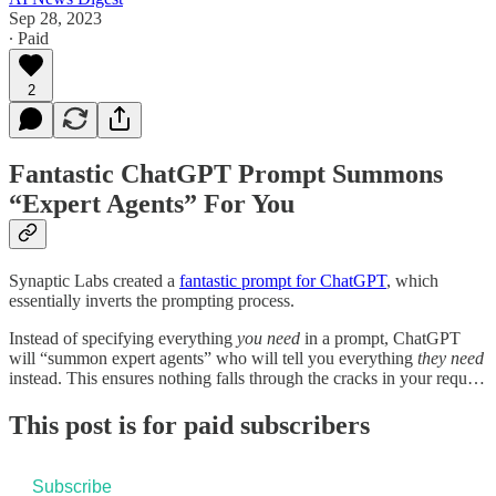
Sep 28, 2023
∙ Paid
2
Fantastic ChatGPT Prompt Summons
“Expert Agents” For You
Synaptic Labs created a
fantastic prompt for ChatGPT
, which
essentially inverts the prompting process.
Instead of specifying everything
you
need
in a prompt, ChatGPT
will “summon expert agents” who will tell you everything
they
need
instead. This ensures nothing falls through the cracks in your requ…
This post is for paid subscribers
Subscribe