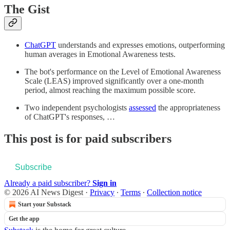
The Gist
ChatGPT
understands and expresses emotions, outperforming
human averages in Emotional Awareness tests.
The bot's performance on the Level of Emotional Awareness
Scale (LEAS) improved significantly over a one-month
period, almost reaching the maximum possible score.
Two independent psychologists
assessed
the appropriateness
of ChatGPT's responses, …
This post is for paid subscribers
Subscribe
Already a paid subscriber?
Sign in
© 2026 AI News Digest
·
Privacy
∙
Terms
∙
Collection notice
Start your Substack
Get the app