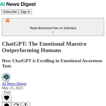
Subscribe
Sign in
Read distraction-free on Substack
ChatGPT: The Emotional Maestro
Outperforming Humans
How ChatGPT is Excelling in Emotional Awareness
Tests
AI News Digest
May 25, 2023
∙ Paid