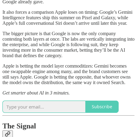
Google already gave.
It also forces a comparison Apple loses on timing: Google’s Gemini
Intelligence features ship this summer on Pixel and Galaxy, while
Apple’s full conversational Siri doesn’t arrive until later this year.
The bigger picture is that Google is now the only company
contesting both layers at once. The labs are vertically integrating into
the enterprise, and while Google is following suit, they keep
investing more in the consumer market, betting they’ll be the AI
brand that defines the category.
Apple is betting the model layer commoditizes: Gemini becomes
one swappable engine among many, and the brand customers see
still says Apple. Google is betting the opposite, that whoever owns
the model owns the distribution, the same way it owned Search.
Get smarter about AI in 3 minutes.
Subscribe
The Signal