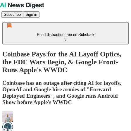
Subscribe
Sign in
Read distraction-free on Substack
Coinbase Pays for the AI Layoff Optics,
the FDE Wars Begin, & Google Front-
Runs Apple's WWDC
Coinbase has an outage after citing AI for layoffs,
OpenAI and Google hire armies of "Forward
Deployed Engineers", and Google runs Android
Show before Apple's WWDC