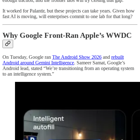
enough traction, and the frontier labs will try closing that gap.
It worked for Palantir, but these projects can take years. Given how
fast AI is moving, will enterprises commit to one lab for that long?
Why Google Front-Ran Apple’s WWDC
On Tuesday, Google ran
The Android Show 2026
and
rebuilt
Android around Gemini Intelligence
. Sameer Samat, Google’s
Android lead, stated “We’re transitioning from an operating system
to an intelligence system.”