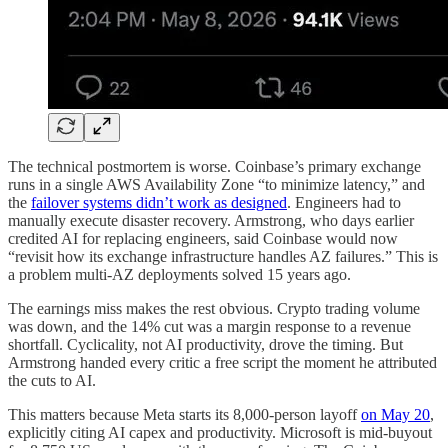
The technical postmortem is worse. Coinbase’s primary exchange
runs in a single AWS Availability Zone “to minimize latency,” and
the
failover systems didn’t work as designed
. Engineers had to
manually execute disaster recovery. Armstrong, who days earlier
credited AI for replacing engineers, said Coinbase would now
“revisit how its exchange infrastructure handles AZ failures.” This is
a problem multi-AZ deployments solved 15 years ago.
The earnings miss makes the rest obvious. Crypto trading volume
was down, and the 14% cut was a margin response to a revenue
shortfall. Cyclicality, not AI productivity, drove the timing. But
Armstrong handed every critic a free script the moment he attributed
the cuts to AI.
This matters because Meta starts its 8,000-person layoff
on May 20
,
explicitly citing AI capex and productivity. Microsoft is mid-buyout