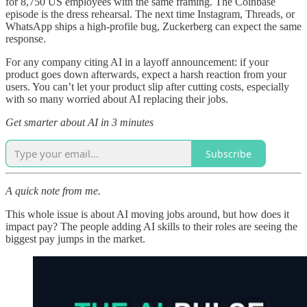
for 8,750 US employees with the same framing. The Coinbase
episode is the dress rehearsal. The next time Instagram, Threads, or
WhatsApp ships a high-profile bug, Zuckerberg can expect the same
response.
For any company citing AI in a layoff announcement: if your
product goes down afterwards, expect a harsh reaction from your
users. You can’t let your product slip after cutting costs, especially
with so many worried about AI replacing their jobs.
Get smarter about AI in 3 minutes
Subscribe
A quick note from me.
This whole issue is about AI moving jobs around, but how does it
impact pay? The people adding AI skills to their roles are seeing the
biggest pay jumps in the market.