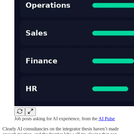
Job posts asking for AI experience, from the
AI Pulse
Clearly AI consultancies on the integrator thesis haven’t made