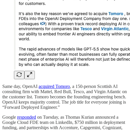
Same day, OpenAI
acquired Tomoro
, a 150-person Scottish AI
consulting firm with Mattel, Red Bull, Tesco, and Virgin Atlantic on
the customer list. Tomoro becomes the founding engineering bench.
OpenAI keeps majority control. The job title for everyone joining is
“Forward Deployed Engineer.”
Google
responded
on Tuesday, as Thomas Kurian announced a
Google Cloud FDE team on LinkedIn, $750 million in deployment
funding, and partnerships with Accenture, Capgemini, Cognizant,