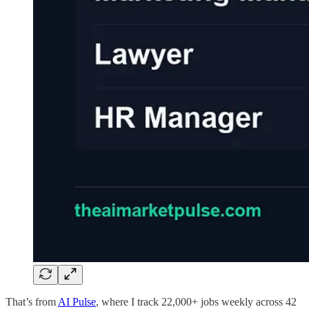
That’s from
AI Pulse
, where I track 22,000+ jobs weekly across 42