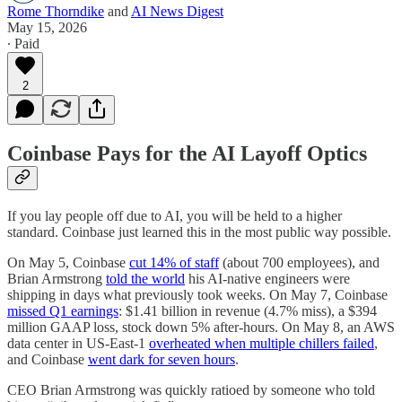
Rome Thorndike
and
AI News Digest
May 15, 2026
∙ Paid
2
Coinbase Pays for the AI Layoff Optics
If you lay people off due to AI, you will be held to a higher
standard. Coinbase just learned this in the most public way possible.
On May 5, Coinbase
cut 14% of staff
(about 700 employees), and
Brian Armstrong
told the world
his AI-native engineers were
shipping in days what previously took weeks. On May 7, Coinbase
missed Q1 earnings
: $1.41 billion in revenue (4.7% miss), a $394
million GAAP loss, stock down 5% after-hours. On May 8, an AWS
data center in US-East-1
overheated when multiple chillers failed
,
and Coinbase
went dark for seven hours
.
CEO Brian Armstrong was quickly ratioed by someone who told