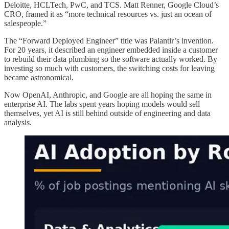
Deloitte, HCLTech, PwC, and TCS. Matt Renner, Google Cloud’s
CRO, framed it as “more technical resources vs. just an ocean of
salespeople.”
The “Forward Deployed Engineer” title was Palantir’s invention.
For 20 years, it described an engineer embedded inside a customer
to rebuild their data plumbing so the software actually worked. By
investing so much with customers, the switching costs for leaving
became astronomical.
Now OpenAI, Anthropic, and Google are all hoping the same in
enterprise AI. The labs spent years hoping models would sell
themselves, yet AI is still behind outside of engineering and data
analysis.