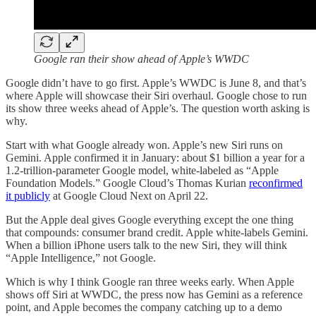
Google ran their show ahead of Apple’s WWDC
Google didn’t have to go first. Apple’s WWDC is June 8, and that’s
where Apple will showcase their Siri overhaul. Google chose to run
its show three weeks ahead of Apple’s. The question worth asking is
why.
Start with what Google already won. Apple’s new Siri runs on
Gemini. Apple confirmed it in January: about $1 billion a year for a
1.2-trillion-parameter Google model, white-labeled as “Apple
Foundation Models.” Google Cloud’s Thomas Kurian
reconfirmed
it publicly
at Google Cloud Next on April 22.
But the Apple deal gives Google everything except the one thing
that compounds: consumer brand credit. Apple white-labels Gemini.
When a billion iPhone users talk to the new Siri, they will think
“Apple Intelligence,” not Google.
Which is why I think Google ran three weeks early. When Apple
shows off Siri at WWDC, the press now has Gemini as a reference
point, and Apple becomes the company catching up to a demo