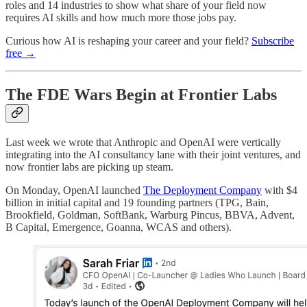
roles and 14 industries to show what share of your field now
requires AI skills and how much more those jobs pay.
Curious how AI is reshaping your career and your field?
Subscribe
free →
The FDE Wars Begin at Frontier Labs
Last week we wrote that Anthropic and OpenAI were vertically
integrating into the AI consultancy lane with their joint ventures, and
now frontier labs are picking up steam.
On Monday, OpenAI launched
The Deployment Company
with $4
billion in initial capital and 19 founding partners (TPG, Bain,
Brookfield, Goldman, SoftBank, Warburg Pincus, BBVA, Advent,
B Capital, Emergence, Goanna, WCAS and others).