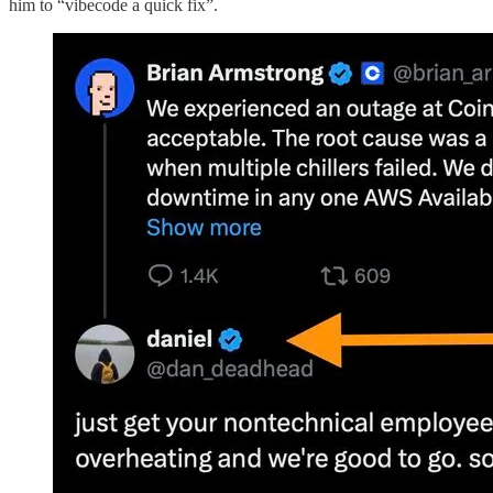
him to “vibecode a quick fix”.