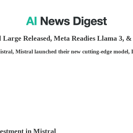
l Large Released, Meta Readies Llama 3, 
istral, Mistral launched their new cutting-edge model, 
vestment in Mistral