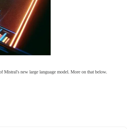
e of Mistral's new large language model. More on that below.