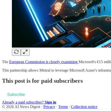
The
European Commission is closely examining
Microsoft's €15 mill
This partnership allows Mistral to leverage Microsoft Azure's infrast
This post is for paid subscribers
Subscribe
Already a paid subscriber?
Sign in
© 2026 AI News Digest
·
Privacy
∙
Terms
∙
Collection notice