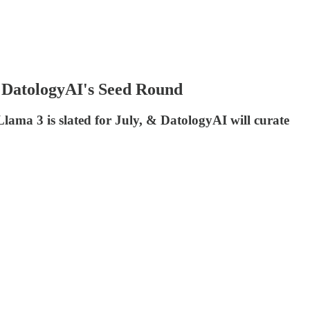
& DatologyAI's Seed Round
Llama 3 is slated for July, & DatologyAI will curate