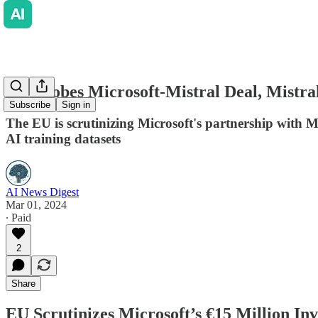
EU Probes Microsoft-Mistral Deal, Mistra
Subscribe
Sign in
The EU is scrutinizing Microsoft's partnership with M
AI training datasets
AI News Digest
Mar 01, 2024
∙ Paid
2
Share
EU Scrutinizes Microsoft’s €15 Million In