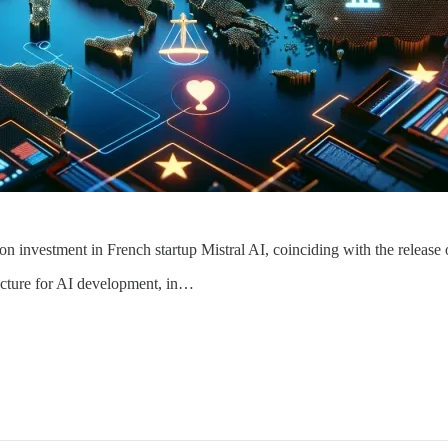
ion investment in French startup Mistral AI, coinciding with the releas
ructure for AI development, in…