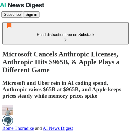
Subscribe
Sign in
Read distraction-free on Substack
Microsoft Cancels Anthropic Licenses,
Anthropic Hits $965B, & Apple Plays a
Different Game
Microsoft and Uber rein in AI coding spend,
Anthropic raises $65B at $965B, and Apple keeps
prices steady while memory prices spike
Rome Thorndike
and
AI News Digest