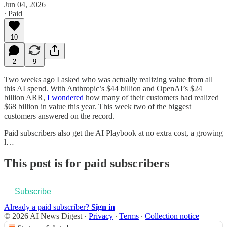
Jun 04, 2026
∙ Paid
10
2
9
Two weeks ago I asked who was actually realizing value from all
this AI spend. With Anthropic’s $44 billion and OpenAI’s $24
billion ARR,
I wondered
how many of their customers had realized
$68 billion in value this year. This week two of the biggest
customers answered on the record.
Paid subscribers also get the AI Playbook at no extra cost, a growing
l…
This post is for paid subscribers
Subscribe
Already a paid subscriber?
Sign in
© 2026 AI News Digest
·
Privacy
∙
Terms
∙
Collection notice