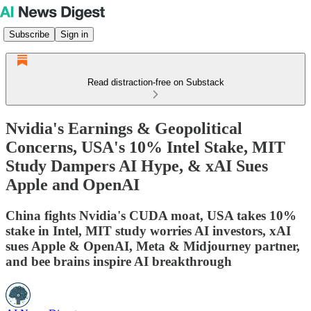
Subscribe
Sign in
Read distraction-free on Substack
Nvidia's Earnings & Geopolitical
Concerns, USA's 10% Intel Stake, MIT
Study Dampers AI Hype, & xAI Sues
Apple and OpenAI
China fights Nvidia's CUDA moat, USA takes 10%
stake in Intel, MIT study worries AI investors, xAI
sues Apple & OpenAI, Meta & Midjourney partner,
and bee brains inspire AI breakthrough