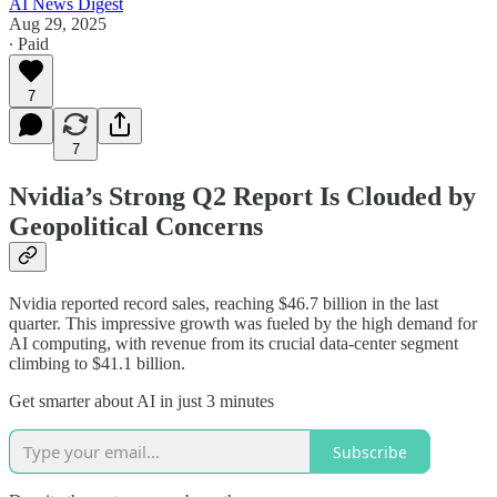
AI News Digest
Aug 29, 2025
∙ Paid
7
7
Nvidia’s Strong Q2 Report Is Clouded by
Geopolitical Concerns
Nvidia reported record sales, reaching $46.7 billion in the last
quarter. This impressive growth was fueled by the high demand for
AI computing, with revenue from its crucial data-center segment
climbing to $41.1 billion.
Get smarter about AI in just 3 minutes
Subscribe