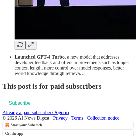
Launched GPT-4 Turbo
, a new model that addresses
developer feedback and offers improvements such as longer
context length, more control over model responses, better
world knowledge through retrieva…
This post is for paid subscribers
Subscribe
Already a paid subscriber?
Sign in
© 2026 AI News Digest
·
Privacy
∙
Terms
∙
Collection notice
Start your Substack
Get the app