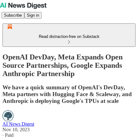
Subscribe
Sign in
Read distraction-free on Substack
OpenAI DevDay, Meta Expands Open
Source Partnerships, Google Expands
Anthropic Partnership
We have a quick summary of OpenAI's DevDay,
Meta partners with Hugging Face & Scaleway, and
Anthropic is deploying Google's TPUs at scale
AI News Digest
Nov 10, 2023
∙ Paid