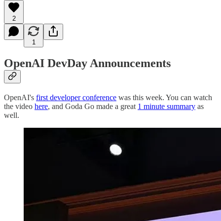
2
1
OpenAI DevDay Announcements
OpenAI's
first developer conference
was this week. You can watch
the video
here
, and Goda Go made a great
1 minute summary
as
well.