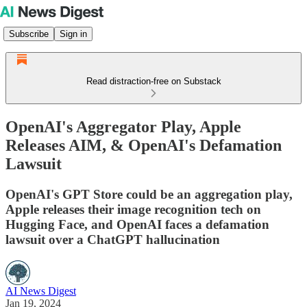
Subscribe
Sign in
Read distraction-free on Substack
OpenAI's Aggregator Play, Apple
Releases AIM, & OpenAI's Defamation
Lawsuit
OpenAI's GPT Store could be an aggregation play,
Apple releases their image recognition tech on
Hugging Face, and OpenAI faces a defamation
lawsuit over a ChatGPT hallucination
AI News Digest
Jan 19, 2024