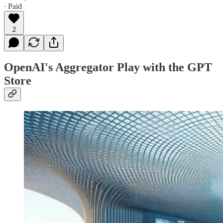
∙ Paid
2
OpenAI's Aggregator Play with the GPT
Store