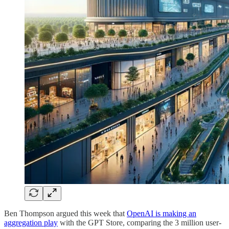
Ben Thompson argued this week that
OpenAI is making an
aggregation play
with the GPT Store, comparing the 3 million user-