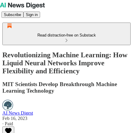
Subscribe
Sign in
Read distraction-free on Substack
Revolutionizing Machine Learning: How
Liquid Neural Networks Improve
Flexibility and Efficiency
MIT Scientists Develop Breakthrough Machine
Learning Technology
AI News Digest
Feb 16, 2023
∙ Paid