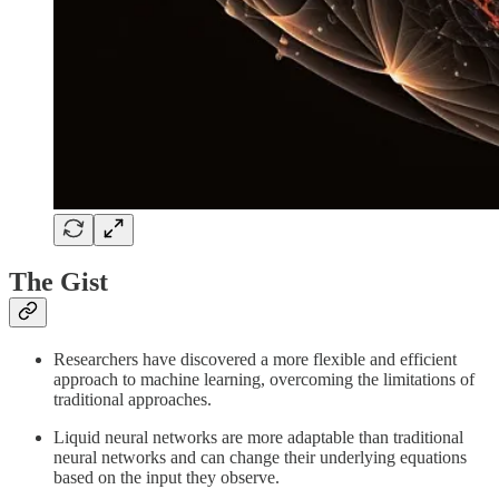
The Gist
Researchers have discovered a more flexible and efficient
approach to machine learning, overcoming the limitations of
traditional approaches.
Liquid neural networks are more adaptable than traditional
neural networks and can change their underlying equations
based on the input they observe.