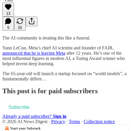
13
5
16
The AI community is treating this like a funeral.
Yann LeCun, Meta’s chief AI scientist and founder of FAIR,
announced that he is leaving Meta
after 12 years. He’s one of the
most influential figures in modern AI, a Turing Award winner who
helped invent deep learning.
The 65-year-old will launch a startup focused on “world models”, a
fundamentally differe…
This post is for paid subscribers
Subscribe
Already a paid subscriber?
Sign in
© 2026 AI News Digest
·
Privacy
∙
Terms
∙
Collection notice
Start your Substack