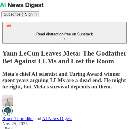
Subscribe
Sign in
Read distraction-free on Substack
Yann LeCun Leaves Meta: The Godfather
Bet Against LLMs and Lost the Room
Meta's chief AI scientist and Turing Award winner
spent years arguing LLMs are a dead end. He might
be right, but Meta's survival depends on them.
Rome Thorndike
and
AI News Digest
Nov 25, 2025
∙ Paid