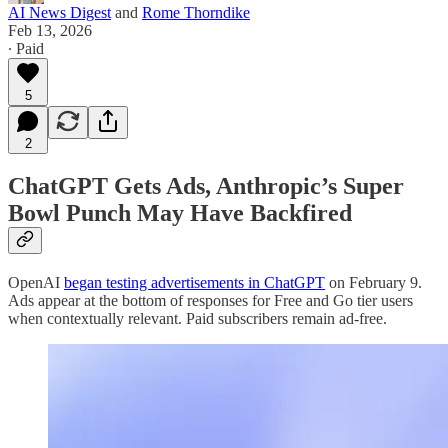
AI News Digest
and
Rome Thorndike
Feb 13, 2026
∙ Paid
5
2
ChatGPT Gets Ads, Anthropic’s Super
Bowl Punch May Have Backfired
OpenAI
began testing advertisements in ChatGPT
on February 9.
Ads appear at the bottom of responses for Free and Go tier users
when contextually relevant. Paid subscribers remain ad-free.