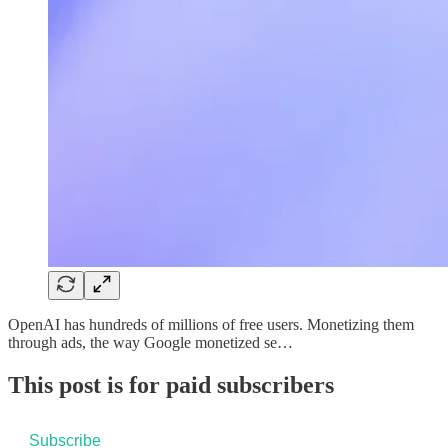
OpenAI has hundreds of millions of free users. Monetizing them
through ads, the way Google monetized se…
This post is for paid subscribers
Subscribe