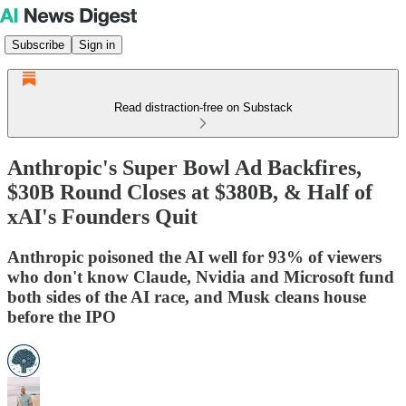
Subscribe
Sign in
Read distraction-free on Substack
Anthropic's Super Bowl Ad Backfires,
$30B Round Closes at $380B, & Half of
xAI's Founders Quit
Anthropic poisoned the AI well for 93% of viewers
who don't know Claude, Nvidia and Microsoft fund
both sides of the AI race, and Musk cleans house
before the IPO