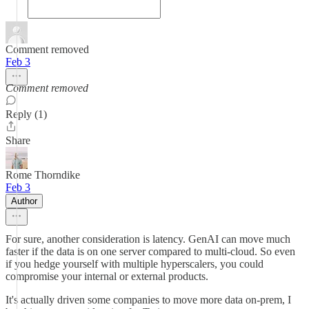
Comment removed
Feb 3
Comment removed
Reply (1)
Share
Rome Thorndike
Feb 3
Author
For sure, another consideration is latency. GenAI can move much
faster if the data is on one server compared to multi-cloud. So even
if you hedge yourself with multiple hyperscalers, you could
compromise your internal or external products.
It's actually driven some companies to move more data on-prem, I