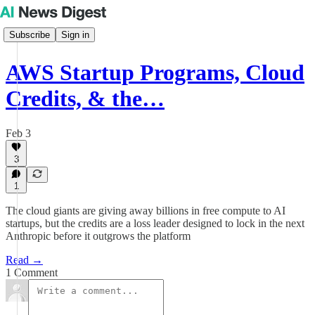
Subscribe
Sign in
AWS Startup Programs, Cloud
Credits, & the…
Feb 3
3
1
The cloud giants are giving away billions in free compute to AI
startups, but the credits are a loss leader designed to lock in the next
Anthropic before it outgrows the platform
Read →
1 Comment