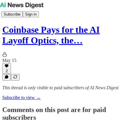
Subscribe
Sign in
Coinbase Pays for the AI
Layoff Optics, the…
May 15
2
This thread is only visible to paid subscribers of AI News Digest
Subscribe to view →
Comments on this post are for paid
subscribers