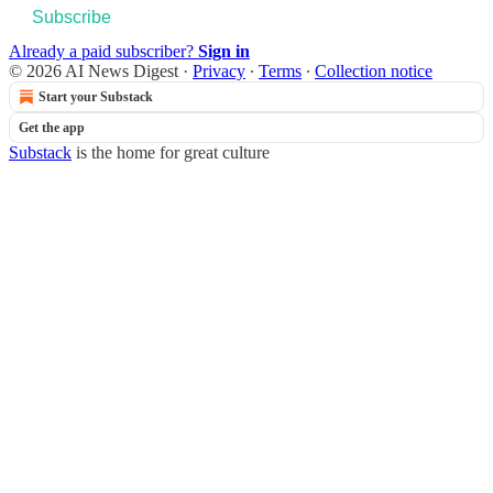
Subscribe
Already a paid subscriber?
Sign in
© 2026 AI News Digest
·
Privacy
∙
Terms
∙
Collection notice
Start your Substack
Get the app
Substack
is the home for great culture